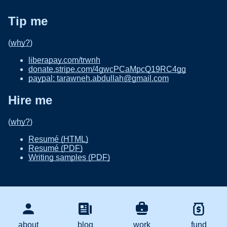
Tip me
(
why?
)
liberapay.com/trwnh
donate.stripe.com/4gwcPCaMpcQ19RC4gg
paypal: tarawneh.abdullah@gmail.com
Hire me
(
why?
)
Resumé (HTML)
Resumé (PDF)
Writing samples (PDF)
about
blog
work
fund