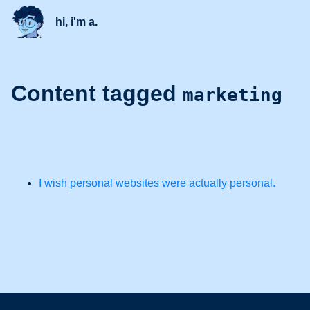
hi, i'm a.
Content tagged
marketing
I wish personal websites were actually personal.