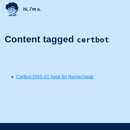
hi, i'm a.
Content tagged
certbot
Certbot DNS-01 hook for Namecheap