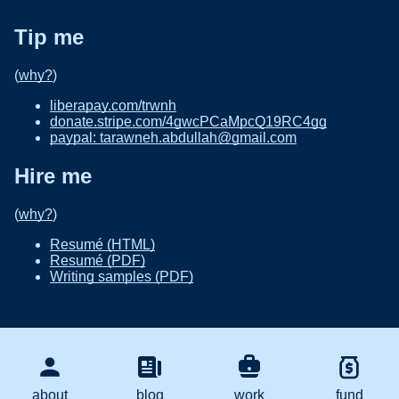
Tip me
(
why?
)
liberapay.com/trwnh
donate.stripe.com/4gwcPCaMpcQ19RC4gg
paypal: tarawneh.abdullah@gmail.com
Hire me
(
why?
)
Resumé (HTML)
Resumé (PDF)
Writing samples (PDF)
about
blog
work
fund