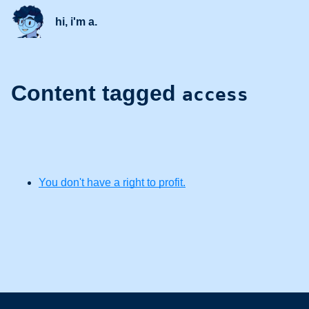
hi, i'm a.
Content tagged
access
You don't have a right to profit.