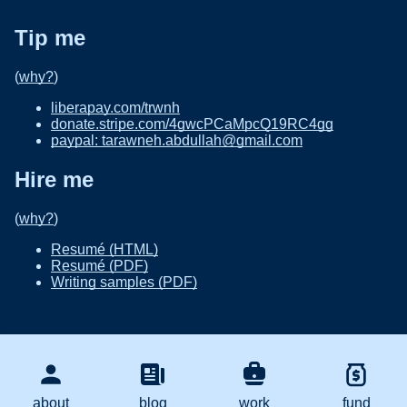
Tip me
(
why?
)
liberapay.com/trwnh
donate.stripe.com/4gwcPCaMpcQ19RC4gg
paypal: tarawneh.abdullah@gmail.com
Hire me
(
why?
)
Resumé (HTML)
Resumé (PDF)
Writing samples (PDF)
about
blog
work
fund